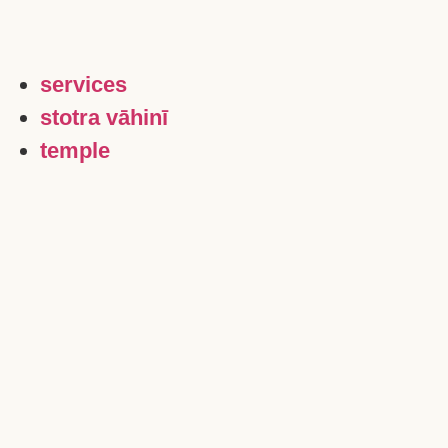
services
stotra vāhinī
temple