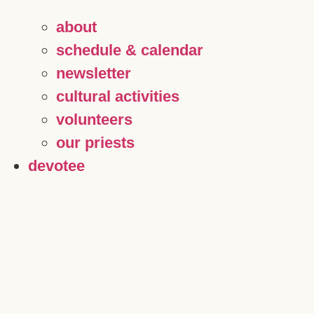
about
schedule & calendar
newsletter
cultural activities
volunteers
our priests
devotee