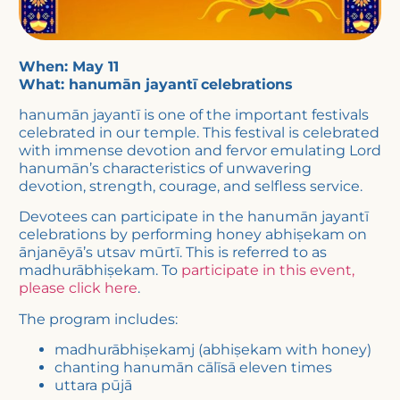
When: May 11
What: hanumān jayantī
celebrations
hanumān jayantī is one of the important festivals
celebrated in our temple. This festival is celebrated
with immense devotion and fervor emulating Lord
hanumān’s characteristics of unwavering
devotion, strength, courage, and selfless service.
Devotees can participate in the hanumān jayantī
celebrations by performing honey abhiṣekam on
ānjanēyā’s utsav mūrtī. This is referred to as
madhurābhiṣekam. To
participate in this event,
please click here
.
The program includes:
madhurābhiṣekamj (abhiṣekam with honey)
chanting hanumān cālīsā eleven times
uttara pūjā