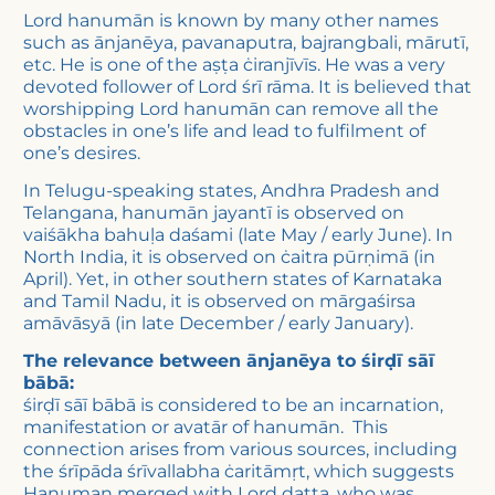
Lord hanumān is known by many other names
such as ānjanēya, pavanaputra, bajrangbali, mārutī,
etc. He is one of the aṣṭa ċiranjīvīs. He was a very
devoted follower of Lord śrī rāma. It is believed that
worshipping Lord hanumān can remove all the
obstacles in one’s life and lead to fulfilment of
one’s desires.
In Telugu-speaking states, Andhra Pradesh and
Telangana, hanumān jayantī is observed on
vaiśākha bahuḷa daśami (late May / early June). In
North India, it is observed on ċaitra pūrṇimā (in
April). Yet, in other southern states of Karnataka
and Tamil Nadu, it is observed on mārgaśirsa
amāvāsyā (in late December / early January).
The relevance between ānjanēya to śirḍī sāī
bābā:
śirḍī sāī bābā is considered to be an incarnation,
manifestation or avatār of hanumān. This
connection arises from various sources, including
the śrīpāda śrīvallabha ċaritāmṛt, which suggests
Hanuman merged with Lord datta, who was