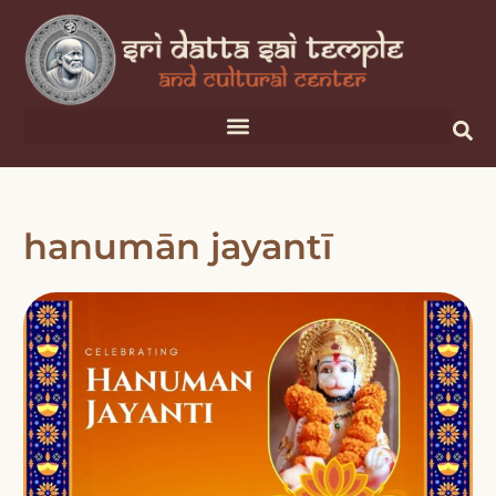
hanumān jayantī