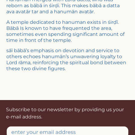
reborn as bābā in śirḍi. This makes bābā a datta
ava avatār tar and a hanumān avatār.
A temple dedicated to hanuman exists in śirḍī.
Bābā Is known to have frequented the area,
sometimes even spending significant amount of
time in front of the temple.
sāī bābā’s emphasis on devotion and service to
others echoes hanumān’s unwavering loyalty to
Lord rāma, reinforcing the spiritual bond between
these two divine figures.
Subscribe to our newsletter by providing us your
e-mail address.