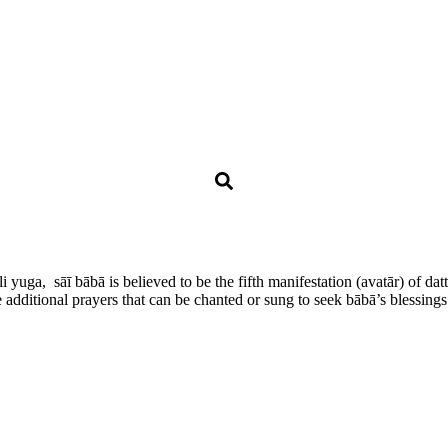
ali yuga, sāī bābā is believed to be the fifth manifestation (avatār) of 
additional prayers that can be chanted or sung to seek bābā’s blessings