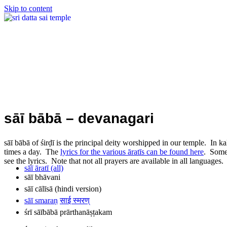
Skip to content
sāī bābā – devanagari
sāī bābā of śirḍī is the principal deity worshipped in our temple. In k
times a day. The
lyrics for the various āratīs can be found here
. Some 
see the lyrics. Note that not all prayers are available in all languages.
sāī āratī (all)
sāī bhāvani
sāī cālīsā (hindi version)
sāī smaraṇ
साई स्मरण्
śrī sāībābā prārthanāșțakam