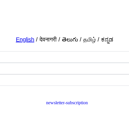
English
/ देवनागरी / తెలుగు / தமிழ் / ಕನ್ನಡ