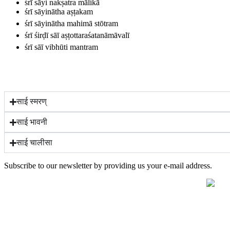
śrī sāyi nakșatra mālikā
śrī sāyinātha așțakam
śrī sāyinātha mahimā stōtram
śrī śirḍī sāī așțottaraśatanāmāvalī
śrī sāī vibhūti mantram
साई स्मरण्
साई भावनी
साई चालीसा
Subscribe to our newsletter by providing us your e-mail address.