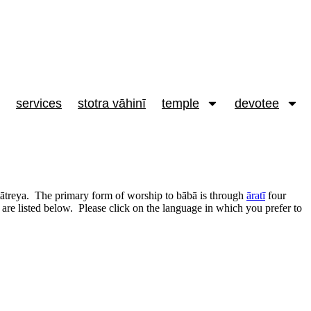
services
stotra vāhinī
temple
devotee
dattātreya. The primary form of worship to bābā is through
āratī
four
 are listed below. Please click on the language in which you prefer to