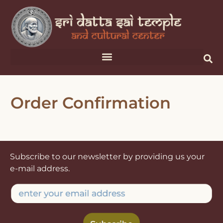
Order Confirmation
Subscribe to our newsletter by providing us your
e-mail address.