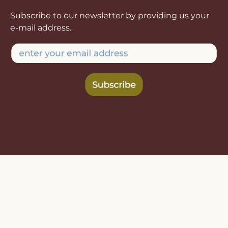
Subscribe to our newsletter by providing us your
e-mail address.