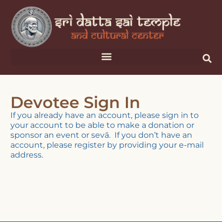
Devotee Sign In
If you already have an account, please sign in to
your account to be able to make a donation or
sponsor an event or sevā. If you don’t have an
account, please register by providing your e-mail
address.